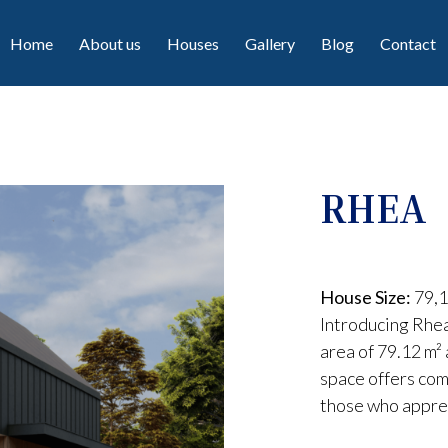
Home
About us
Houses
Gallery
Blog
Contact
RHEA
House Size:
79,1
Introducing Rhea
area of 79.12 m² 
space offers comf
those who appre