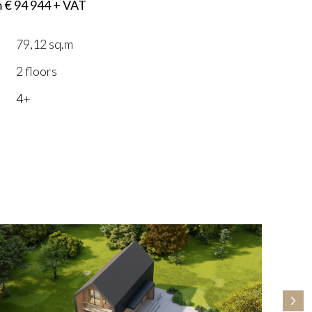
m € 94 944 + VAT
79,12 sq.m
2 floors
4+