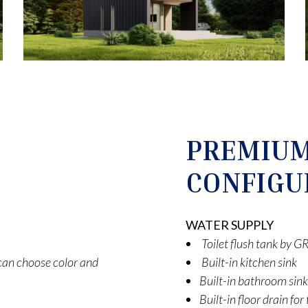
PREMIU
CONFIGU
WATER SUPPLY
Toilet flush tank by
t can choose color and
Built-in kitchen sink
Built-in bathroom sink
Built-in floor drain fo