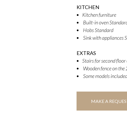
KITCHEN
Kitchen furniture
Built-in oven Standard
Hobs Standard
Sink with appliances 
EXTRAS
Stairs for second floo
Wooden fence on the 2
Some models included
MAKE A REQUES