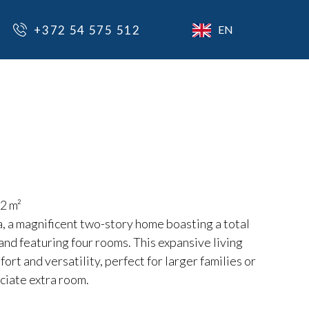
+372 54 575 512
EN
2 m²
, a magnificent two-story home boasting a total
and featuring four rooms. This expansive living
ort and versatility, perfect for larger families or
ciate extra room.