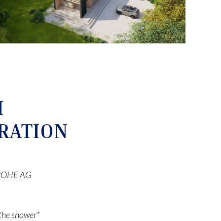
M
RATION
 GROHE AG
r the shower*