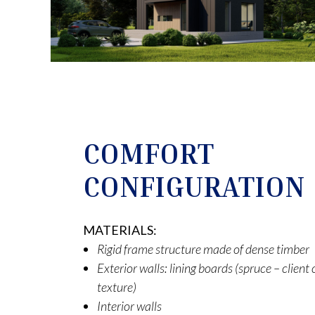
COMFORT
CONFIGURATION
MATERIALS:
Rigid frame structure made of dense timber
Exterior walls: lining boards (spruce – clien
texture)
Interior walls