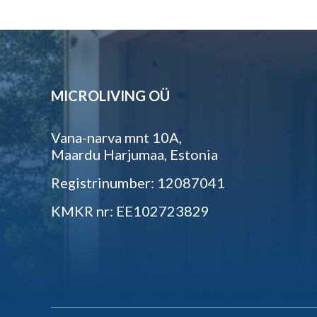
MICROLIVING OÜ
Vana-narva mnt 10A,
Maardu Harjumaa, Estonia
Registrinumber: 12087041
KMKR nr: EE102723829