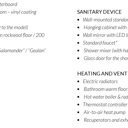
sterboard
oom – vinyl coating
SANITARY DEVICE
Wall-mounted standard
g to the model)
Hanging cabinet with 
 rockwool floor / 200
Wall mirror with LED l
Standard faucet*
alamander’’ / ‘’Gealan’’
Shower mixer (with ha
Glass door for the sh
HEATING AND VENT
Electric radiators
Bathroom warm floors (
Hot water boiler & rad
Thermostat controller
Air-to-air heat pump
Recuperators and exh