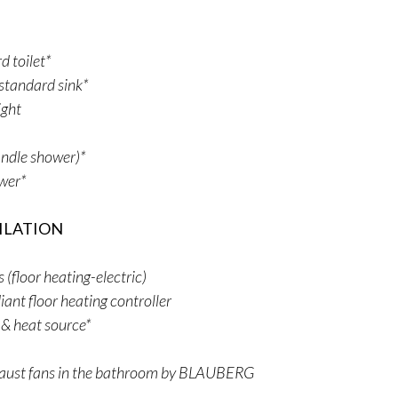
 toilet*
standard sink*
ight
ndle shower)*
ower*
ILATION
floor heating-electric)
iant floor heating controller
 & heat source*
aust fans in the bathroom by BLAUBERG