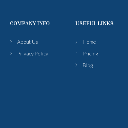
COMPANY INFO
USEFUL LINKS
About Us
Home
Privacy Policy
Pricing
Blog