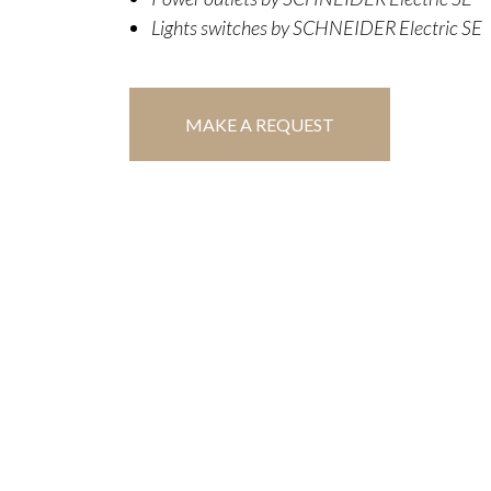
Lights switches by SCHNEIDER Electric SE
MAKE A REQUEST