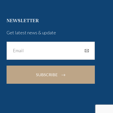
NEWSLETTER
Get latest news & update
SUBSCRIBE