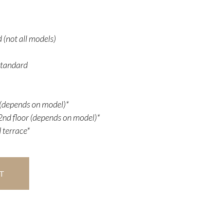
 (not all models)
Standard
r (depends on model)*
nd floor (depends on model)*
 terrace*
T