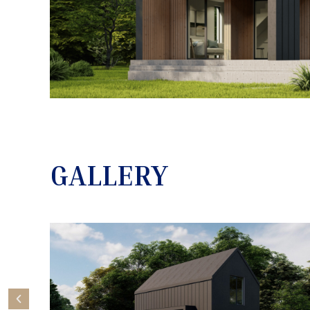
GALLERY