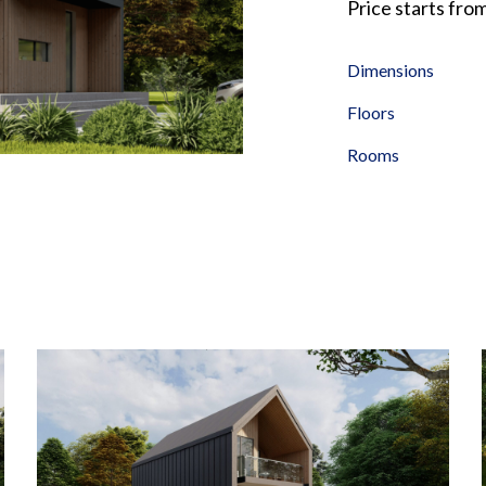
Price starts fro
Dimensions
Floors
Rooms