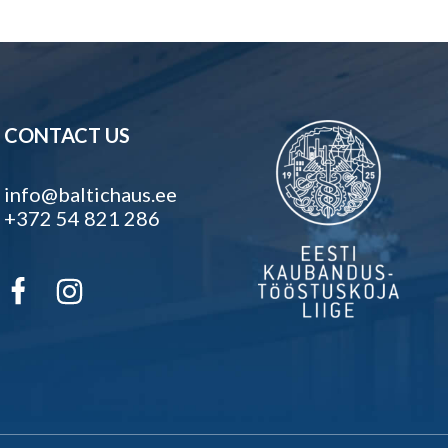
CONTACT US
info@baltichaus.ee
+372 54 821 286