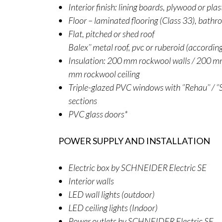
Interior finish: lining boards, plywood or pla
Floor – laminated flooring (Class 33), bathr
Flat, pitched or shed roof
Balex’’ metal roof, pvc or ruberoid (accordin
Insulation: 200 mm rockwool walls / 200 mm
mm rockwool ceiling
Triple-glazed PVC windows with ‘’Rehau’’ / ‘’S
sections
PVC glass doors*
POWER SUPPLY AND INSTALLATION
Electric box by SCHNEIDER Electric SE
Interior walls
LED wall lights (outdoor)
LED ceiling lights (Indoor)
Power outlets by SCHNEIDER Electric SE