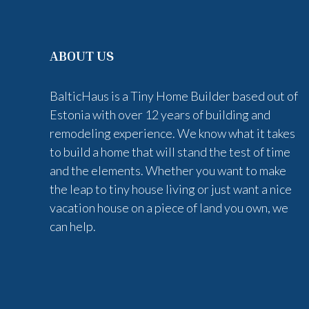
ABOUT US
BalticHaus is a Tiny Home Builder based out of
Estonia with over 12 years of building and
remodeling experience. We know what it takes
to build a home that will stand the test of time
and the elements. Whether you want to make
the leap to tiny house living or just want a nice
vacation house on a piece of land you own, we
can help.