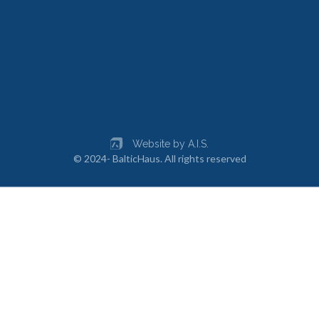
Website by A.I.S.
© 2024- BalticHaus. All rights reserved