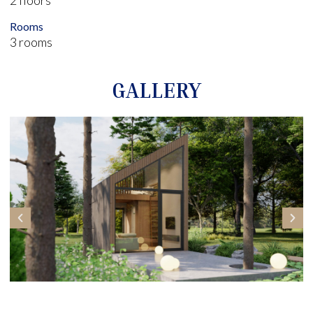
Rooms
3 rooms
GALLERY