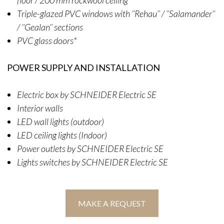
Triple-glazed PVC windows with ‘’Rehau’’ / ‘’Salamander’’
/ ‘’Gealan’’ sections
PVC glass doors*
POWER SUPPLY AND INSTALLATION
Electric box by SCHNEIDER Electric SE
Interior walls
LED wall lights (outdoor)
LED ceiling lights (Indoor)
Power outlets by SCHNEIDER Electric SE
Lights switches by SCHNEIDER Electric SE
MAKE A REQUEST