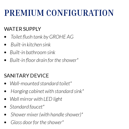
PREMIUM CONFIGURATION
WATER SUPPLY
Toilet flush tank by GROHE AG
Built-in kitchen sink
Built-in bathroom sink
Built-in floor drain for the shower*
SANITARY DEVICE
Wall-mounted standard toilet*
Hanging cabinet with standard sink*
Wall mirror with LED light
Standard faucet*
Shower mixer (with handle shower)*
Glass door for the shower*