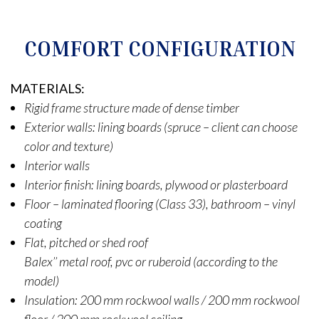
COMFORT CONFIGURATION
MATERIALS:
Rigid frame structure made of dense timber
Exterior walls: lining boards (spruce – client can choose
color and texture)
Interior walls
Interior finish: lining boards, plywood or plasterboard
Floor – laminated flooring (Class 33), bathroom – vinyl
coating
Flat, pitched or shed roof
Balex’’ metal roof, pvc or ruberoid (according to the
model)
Insulation: 200 mm rockwool walls / 200 mm rockwool
floor / 200 mm rockwool ceiling