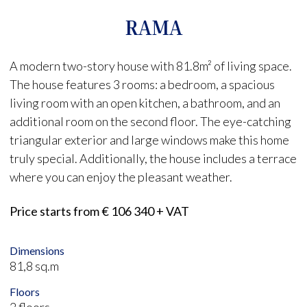
RAMA
A modern two-story house with 81.8m² of living space.
The house features 3 rooms: a bedroom, a spacious
living room with an open kitchen, a bathroom, and an
additional room on the second floor. The eye-catching
triangular exterior and large windows make this home
truly special. Additionally, the house includes a terrace
where you can enjoy the pleasant weather.
Price starts from € 106 340 + VAT
Dimensions
81,8 sq.m
Floors
2 floors