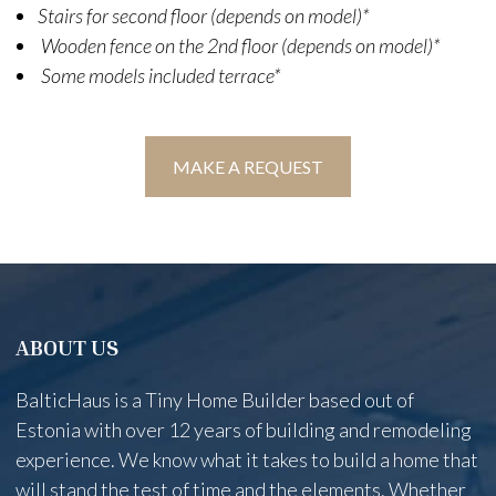
Stairs for second floor (depends on model)*
Wooden fence on the 2nd floor (depends on model)*
Some models included terrace*
MAKE A REQUEST
ABOUT US
BalticHaus is a Tiny Home Builder based out of
Estonia with over 12 years of building and remodeling
experience. We know what it takes to build a home that
will stand the test of time and the elements. Whether