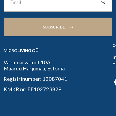
SUBSCRIBE
C
MICROLIVING OÜ
i
Vana-narva mnt 10A,
+
Maardu Harjumaa, Estonia
Registrinumber: 12087041
KMKR nr: EE102723829