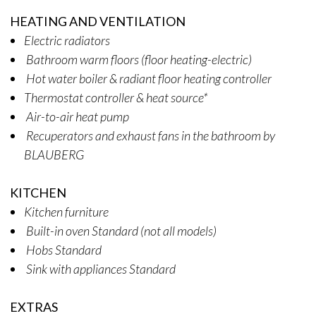
HEATING AND VENTILATION
Electric radiators
Bathroom warm floors (floor heating-electric)
Hot water boiler & radiant floor heating controller
Thermostat controller & heat source*
Air-to-air heat pump
Recuperators and exhaust fans in the bathroom by
BLAUBERG
KITCHEN
Kitchen furniture
Built-in oven Standard (not all models)
Hobs Standard
Sink with appliances Standard
EXTRAS