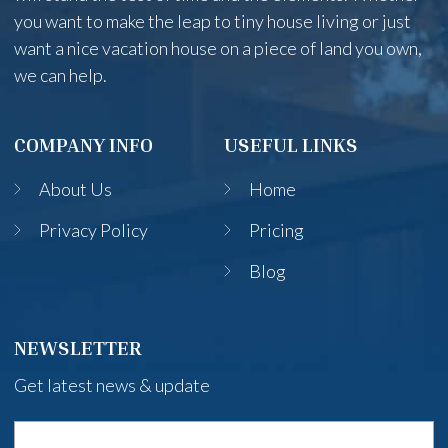
you want to make the leap to tiny house living or just
want a nice vacation house on a piece of land you own,
we can help.
COMPANY INFO
USEFUL LINKS
About Us
Home
Privacy Policy
Pricing
Blog
NEWSLETTER
Get latest news & update