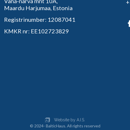
Vana-narva mnt 10A,
+
Maardu Harjumaa, Estonia
Registrinumber: 12087041
KMKR nr: EE102723829
Website by A.I.S.
© 2024- BalticHaus. All rights reserved