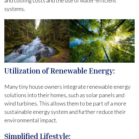
and cooling costs and the use of water-efficient
systems.
Utilization of Renewable Energy:
Many tiny house owners integrate renewable energy
solutions into their homes, such as solar panels and
wind turbines. This allows them to be part of a more
sustainable energy system and further reduce their
environmental impact.
Simplified Lifestyle: