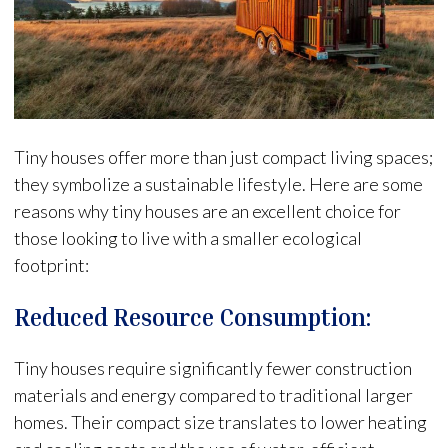
Tiny houses offer more than just compact living spaces;
they symbolize a sustainable lifestyle. Here are some
reasons why tiny houses are an excellent choice for
those looking to live with a smaller ecological
footprint:
Reduced Resource Consumption:
Tiny houses require significantly fewer construction
materials and energy compared to traditional larger
homes. Their compact size translates to lower heating