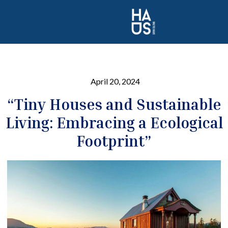
April 20, 2024
“Tiny Houses and Sustainable
Living: Embracing a Ecological
Footprint”