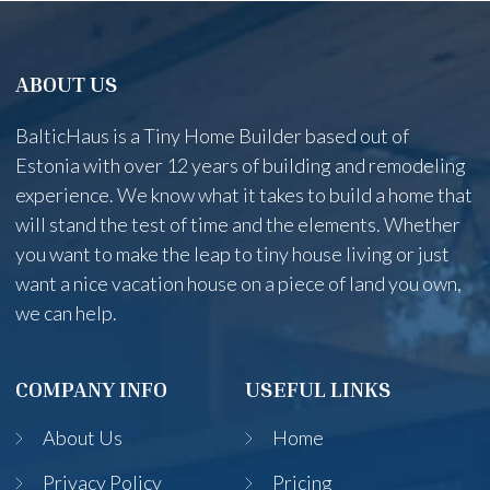
ABOUT US
BalticHaus is a Tiny Home Builder based out of
Estonia with over 12 years of building and remodeling
experience. We know what it takes to build a home that
will stand the test of time and the elements. Whether
you want to make the leap to tiny house living or just
want a nice vacation house on a piece of land you own,
we can help.
COMPANY INFO
USEFUL LINKS
About Us
Home
Privacy Policy
Pricing