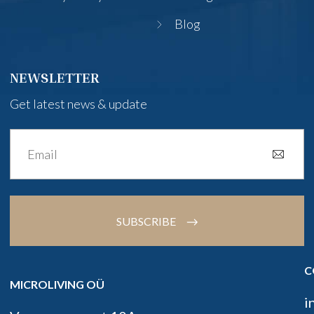
Blog
NEWSLETTER
Get latest news & update
SUBSCRIBE
C
MICROLIVING OÜ
i