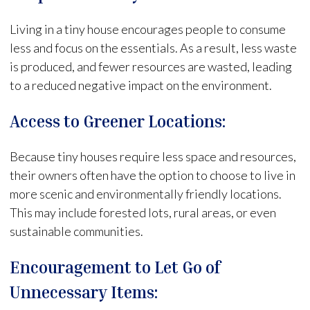
Living in a tiny house encourages people to consume
less and focus on the essentials. As a result, less waste
is produced, and fewer resources are wasted, leading
to a reduced negative impact on the environment.
Access to Greener Locations:
Because tiny houses require less space and resources,
their owners often have the option to choose to live in
more scenic and environmentally friendly locations.
This may include forested lots, rural areas, or even
sustainable communities.
Encouragement to Let Go of
Unnecessary Items: