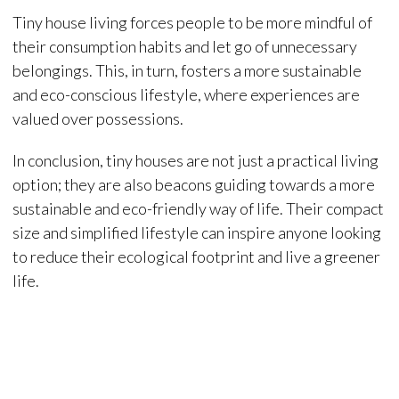
Tiny house living forces people to be more mindful of
their consumption habits and let go of unnecessary
belongings. This, in turn, fosters a more sustainable
and eco-conscious lifestyle, where experiences are
valued over possessions.
In conclusion, tiny houses are not just a practical living
option; they are also beacons guiding towards a more
sustainable and eco-friendly way of life. Their compact
size and simplified lifestyle can inspire anyone looking
to reduce their ecological footprint and live a greener
life.