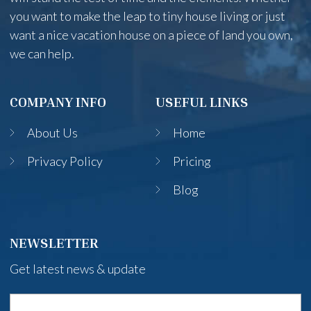
you want to make the leap to tiny house living or just
want a nice vacation house on a piece of land you own,
we can help.
COMPANY INFO
USEFUL LINKS
About Us
Home
Privacy Policy
Pricing
Blog
NEWSLETTER
Get latest news & update