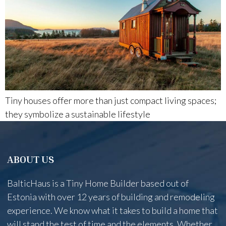
Tiny houses offer more than just compact living spaces;
they symbolize a sustainable lifestyle
ABOUT US
BalticHaus is a Tiny Home Builder based out of
Estonia with over 12 years of building and remodeling
experience. We know what it takes to build a home that
will stand the test of time and the elements. Whether