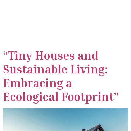
Day:
April 20,
2024
“Tiny Houses and
Sustainable Living:
Embracing a
Ecological Footprint”