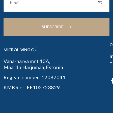
SUBSCRIBE
C
MICROLIVING OÜ
i
Vana-narva mnt 10A,
+
Maardu Harjumaa, Estonia
Registrinumber: 12087041
KMKR nr: EE102723829