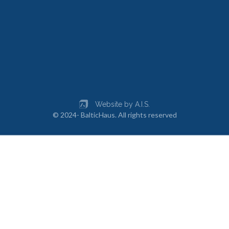
Website by A.I.S.
© 2024- BalticHaus. All rights reserved