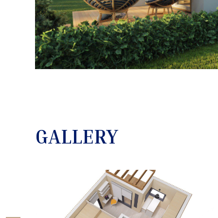
GALLERY