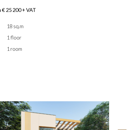
m € 25 200 + VAT
18 sq.m
1 floor
1 room