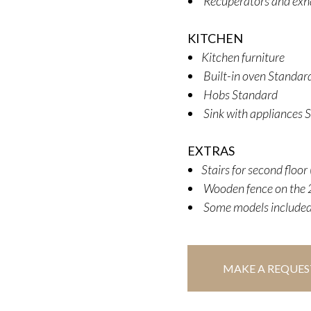
Recuperators and exh
KITCHEN
Kitchen furniture
Built-in oven Standard
Hobs Standard
Sink with appliances 
EXTRAS
Stairs for second floo
Wooden fence on the 2
Some models included
MAKE A REQUES