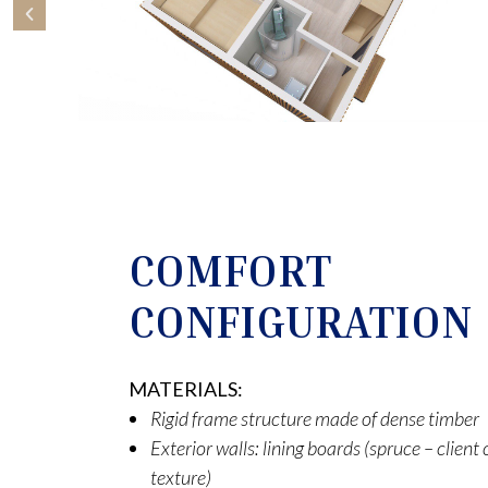
COMFORT
CONFIGURATION
MATERIALS:
Rigid frame structure made of dense timber
Exterior walls: lining boards (spruce – clien
texture)