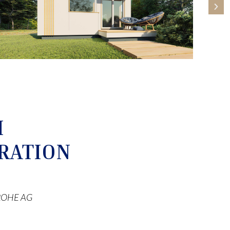
M
RATION
 GROHE AG