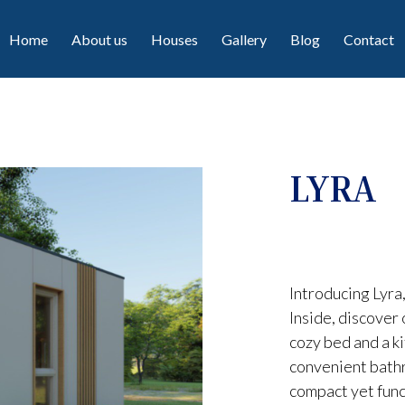
Home
About us
Houses
Gallery
Blog
Contact
LYRA
Introducing Lyra
Inside, discover
cozy bed and a ki
convenient bathr
compact yet func