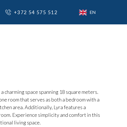
+372 54 575 512
EN
, a charming space spanning 18 square meters.
 one room that serves as both a bedroom with a
tchen area. Additionally, Lyra features a
oom. Experience simplicity and comfort in this
tional living space.