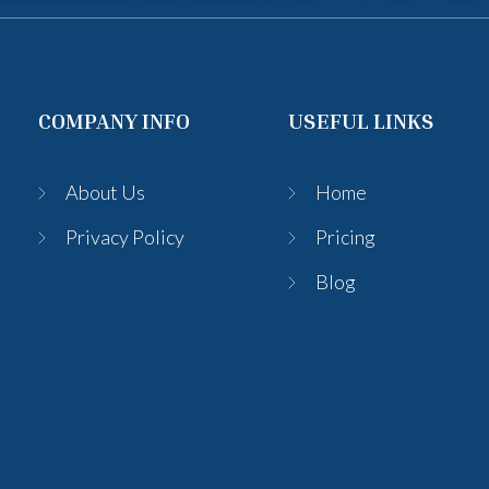
COMPANY INFO
USEFUL LINKS
About Us
Home
Privacy Policy
Pricing
Blog