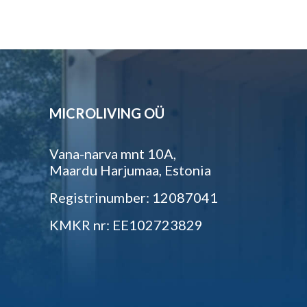
MICROLIVING OÜ
Vana-narva mnt 10A,
Maardu Harjumaa, Estonia
Registrinumber: 12087041
KMKR nr: EE102723829