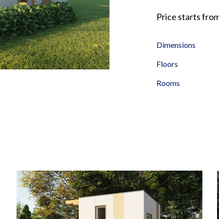
Price starts fro
Dimensions
Floors
Rooms