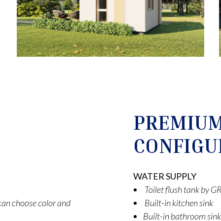
PREMIU
CONFIGU
WATER SUPPLY
Toilet flush tank by
t can choose color and
Built-in kitchen sink
Built-in bathroom sink