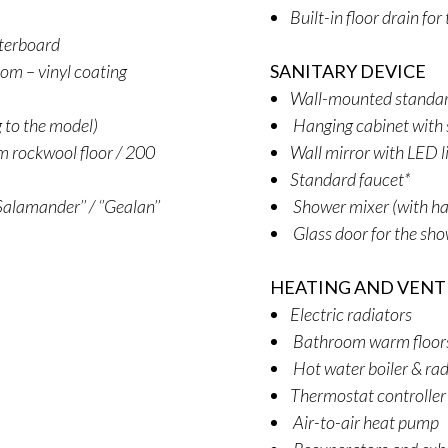
Built-in floor drain fo
sterboard
oom – vinyl coating
SANITARY DEVICE
Wall-mounted standard
g to the model)
Hanging cabinet with 
 rockwool floor / 200
Wall mirror with LED l
Standard faucet*
alamander’’ / ‘’Gealan’’
Shower mixer (with ha
Glass door for the sh
HEATING AND VENT
Electric radiators
Bathroom warm floors (
Hot water boiler & rad
Thermostat controller
Air-to-air heat pump