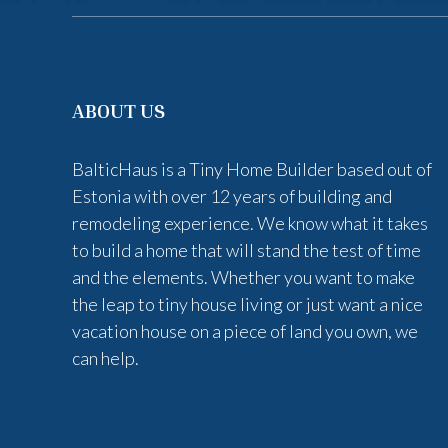
ABOUT US
BalticHaus is a Tiny Home Builder based out of
Estonia with over 12 years of building and
remodeling experience. We know what it takes
to build a home that will stand the test of time
and the elements. Whether you want to make
the leap to tiny house living or just want a nice
vacation house on a piece of land you own, we
can help.