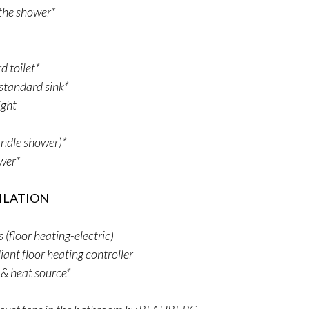
r the shower*
 toilet*
standard sink*
ight
ndle shower)*
ower*
ILATION
floor heating-electric)
iant floor heating controller
 & heat source*