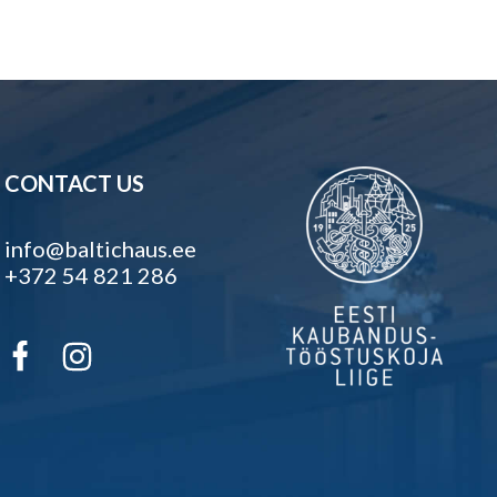
CONTACT US
info@baltichaus.ee
+372 54 821 286