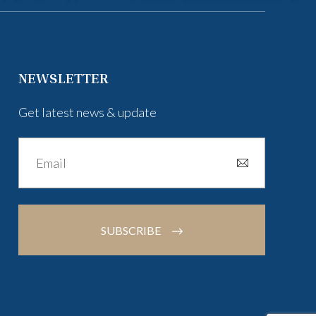
NEWSLETTER
Get latest news & update
SUBSCRIBE