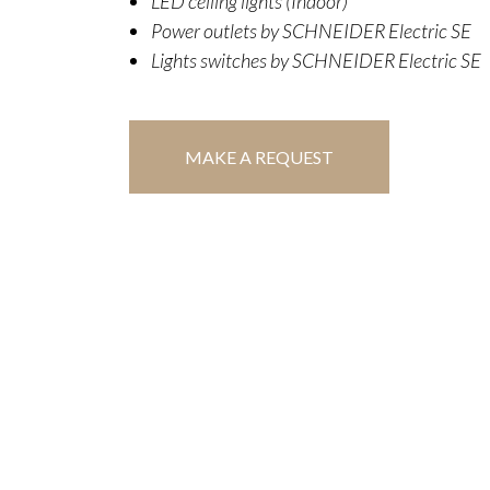
LED ceiling lights (Indoor)
Power outlets by SCHNEIDER Electric SE
Lights switches by SCHNEIDER Electric SE
MAKE A REQUEST