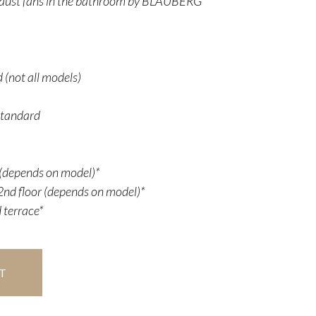
aust fans in the bathroom by BLAUBERG
 (not all models)
Standard
r (depends on model)*
nd floor (depends on model)*
 terrace*
T