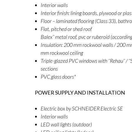
Interior walls
Interior finish: lining boards, plywood or pla
Floor – laminated flooring (Class 33), bathr
Flat, pitched or shed roof
Balex’’ metal roof, pvc or ruberoid (accordin
Insulation: 200 mm rockwool walls / 200 mm
mm rockwool ceiling
Triple-glazed PVC windows with ‘’Rehau’’ / ‘’S
sections
PVC glass doors*
POWER SUPPLY AND INSTALLATION
Electric box by SCHNEIDER Electric SE
Interior walls
LED wall lights (outdoor)