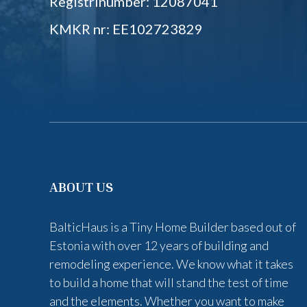
Registrinumber: 12087041
KMKR nr: EE102723829
ABOUT US
BalticHaus is a Tiny Home Builder based out of
Estonia with over 12 years of building and
remodeling experience. We know what it takes
to build a home that will stand the test of time
and the elements. Whether you want to make