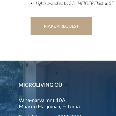
Lights switches by SCHNEIDER Electric SE
MAKE A REQUEST
MICROLIVING OÜ
Vana-narva mnt 10A,
Maardu Harjumaa, Estonia