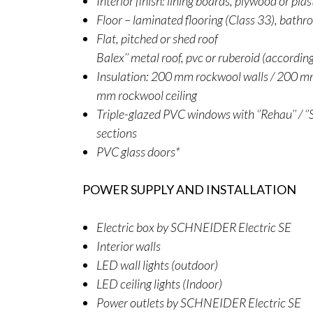
Interior finish: lining boards, plywood or pla
Floor – laminated flooring (Class 33), bathr
Flat, pitched or shed roof
Balex’’ metal roof, pvc or ruberoid (accordin
Insulation: 200 mm rockwool walls / 200 mm
mm rockwool ceiling
Triple-glazed PVC windows with ‘’Rehau’’ / ‘’S
sections
PVC glass doors*
POWER SUPPLY AND INSTALLATION
Electric box by SCHNEIDER Electric SE
Interior walls
LED wall lights (outdoor)
LED ceiling lights (Indoor)
Power outlets by SCHNEIDER Electric SE