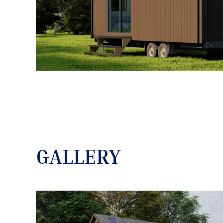
GALLERY