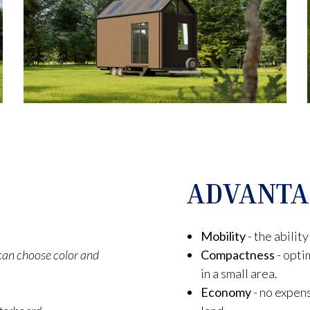
ADVANTA
Mobility
- the abili
t can choose color and
Compactness
- opti
in a small area.
Economy
- no expens