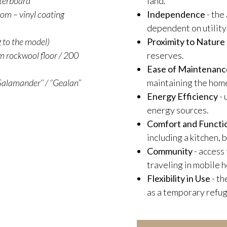
sterboard
land.
oom – vinyl coating
Independence
- the
dependent on utility
g to the model)
Proximity to Nature
 rockwool floor / 200
reserves.
Ease of Maintenanc
alamander’’ / ‘’Gealan’’
maintaining the hom
Energy Efficiency
- 
energy sources.
Comfort and Functio
including a kitchen,
Community
- access
traveling in mobile 
Flexibility in Use
- th
as a temporary refug