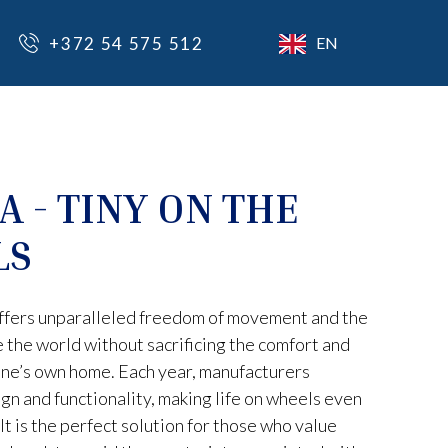
+372 54 575 512
EN
A - TINY ON THE
LS
ffers unparalleled freedom of movement and the
e the world without sacrificing the comfort and
ne’s own home. Each year, manufacturers
gn and functionality, making life on wheels even
It is the perfect solution for those who value