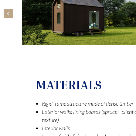
MATERIALS
Rigid frame structure made of dense timber
Exterior walls: lining boards (spruce – clien
texture)
Interior walls