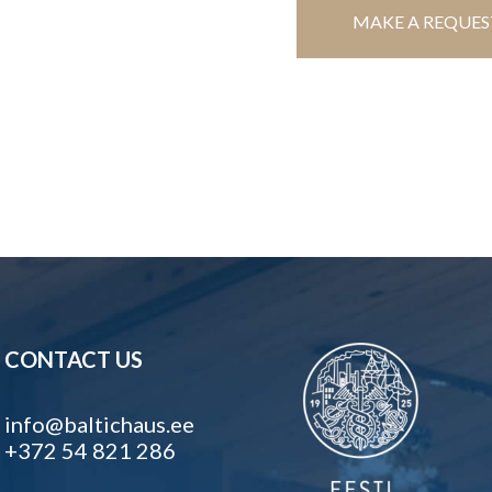
MAKE A REQUES
CONTACT US
info@baltichaus.ee
+372 54 821 286