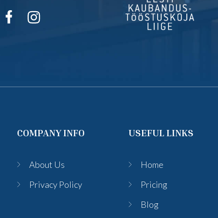
COMPANY INFO
USEFUL LINKS
About Us
Home
Privacy Policy
Pricing
Blog