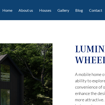
Home
About us
Houses
Gallery
Blog
Contact
LUMIN
WHEE
A mobile home o
ability to explor
convenience of o
enhance the desi
more attractive. 