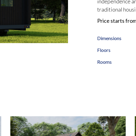
independence and
traditional housi
Price starts fro
Dimensions
Floors
Rooms