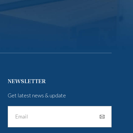
NEWSLETTER
Get latest news & update