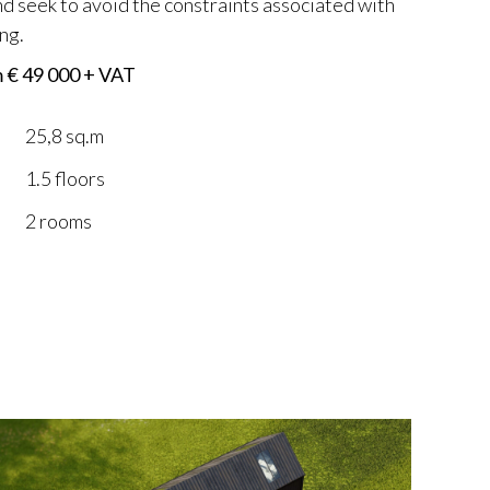
 seek to avoid the constraints associated with
ng.
m € 49 000 + VAT
25,8 sq.m
1.5 floors
2 rooms