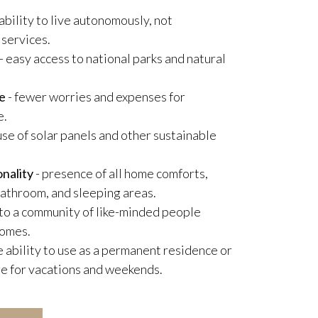
 ability to live autonomously, not
 services.
- easy access to national parks and natural
e
- fewer worries and expenses for
e.
use of solar panels and other sustainable
nality
- presence of all home comforts,
 bathroom, and sleeping areas.
 to a community of like-minded people
homes.
e ability to use as a permanent residence or
e for vacations and weekends.