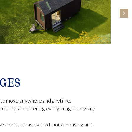
GES
ty to move anywhere and anytime.
mized space offering everything necessary
es for purchasing traditional housing and