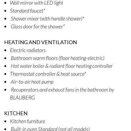
Wall mirror with LED light
Standard faucet*
Shower mixer (with handle shower)*
Glass door for the shower*
HEATING AND VENTILATION
Electric radiators
Bathroom warm floors (floor heating-electric)
Hot water boiler & radiant floor heating controller
Thermostat controller & heat source*
Air-to-air heat pump
Recuperators and exhaust fans in the bathroom by
BLAUBERG
KITCHEN
Kitchen furniture
Built-in oven Standard (not all models)