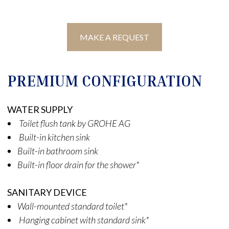
MAKE A REQUEST
PREMIUM CONFIGURATION
WATER SUPPLY
Toilet flush tank by GROHE AG
Built-in kitchen sink
Built-in bathroom sink
Built-in floor drain for the shower*
SANITARY DEVICE
Wall-mounted standard toilet*
Hanging cabinet with standard sink*