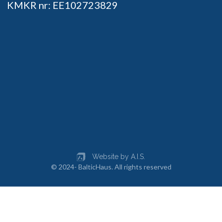
KMKR nr: EE102723829
Website by A.I.S.
© 2024- BalticHaus. All rights reserved