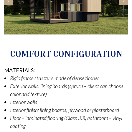
COMFORT CONFIGURATION
MATERIALS:
Rigid frame structure made of dense timber
Exterior walls: lining boards (spruce – client can choose
color and texture)
Interior walls
Interior finish: lining boards, plywood or plasterboard
Floor – laminated flooring (Class 33), bathroom – vinyl
coating