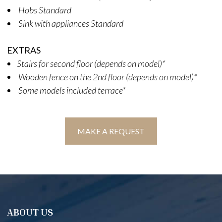
Hobs Standard
Sink with appliances Standard
EXTRAS
Stairs for second floor (depends on model)*
Wooden fence on the 2nd floor (depends on model)*
Some models included terrace*
MAKE A REQUEST
ABOUT US