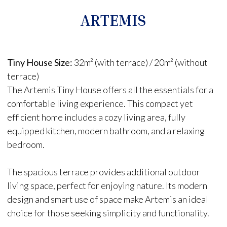
ARTEMIS
Tiny House Size:
32m² (with terrace) / 20m² (without
terrace)
The Artemis Tiny House offers all the essentials for a
comfortable living experience. This compact yet
efficient home includes a cozy living area, fully
equipped kitchen, modern bathroom, and a relaxing
bedroom.
The spacious terrace provides additional outdoor
living space, perfect for enjoying nature. Its modern
design and smart use of space make Artemis an ideal
choice for those seeking simplicity and functionality.