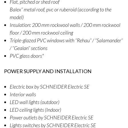
Flat, pitched or shed roof
Balex’’ metal roof, pvc or ruberoid (according to the
model)
Insulation: 200 mm rockwool walls / 200 mm rockwool
floor / 200 mm rockwool ceiling
Triple-glazed PVC windows with ‘’Rehau’’ / ‘’Salamander’’
/ ‘’Gealan’’ sections
PVC glass doors*
POWER SUPPLY AND INSTALLATION
Electric box by SCHNEIDER Electric SE
Interior walls
LED wall lights (outdoor)
LED ceiling lights (Indoor)
Power outlets by SCHNEIDER Electric SE
Lights switches by SCHNEIDER Electric SE