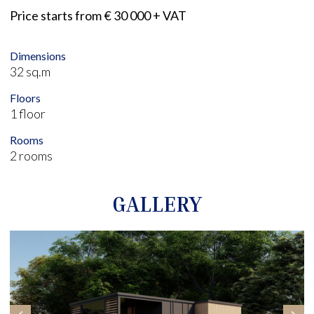
Price starts from € 30 000 + VAT
Dimensions
32 sq.m
Floors
1 floor
Rooms
2 rooms
GALLERY