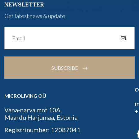
NEWSLETTER
Get latest news & update
SUBSCRIBE
C
MICROLIVING OÜ
i
Vana-narva mnt 10A,
+
Maardu Harjumaa, Estonia
Registrinumber: 12087041