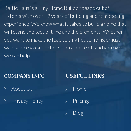
BalticHaus is a Tiny Home Builder based out of
Estonia with over 12 years of building and remodeling
experience. We know what it takes to build a home that
will stand the test of time and the elements. Whether
you want to make the leap to tiny house living or just
want a nice vacation house on a piece of land you own,
we can help.
COMPANY INFO
USEFUL LINKS
About Us
Home
Privacy Policy
Pricing
Blog