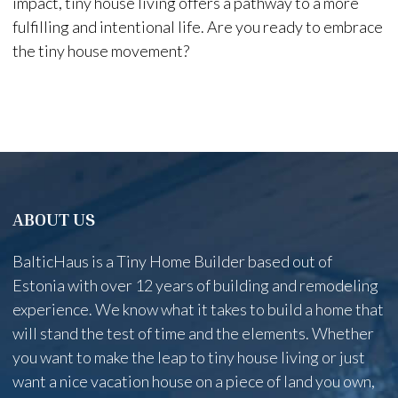
impact, tiny house living offers a pathway to a more
fulfilling and intentional life. Are you ready to embrace
the tiny house movement?
ABOUT US
BalticHaus is a Tiny Home Builder based out of
Estonia with over 12 years of building and remodeling
experience. We know what it takes to build a home that
will stand the test of time and the elements. Whether
you want to make the leap to tiny house living or just
want a nice vacation house on a piece of land you own,