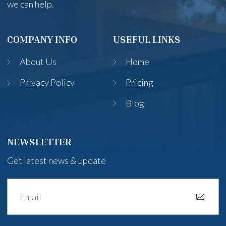
we can help.
COMPANY INFO
USEFUL LINKS
About Us
Home
Privacy Policy
Pricing
Blog
NEWSLETTER
Get latest news & update