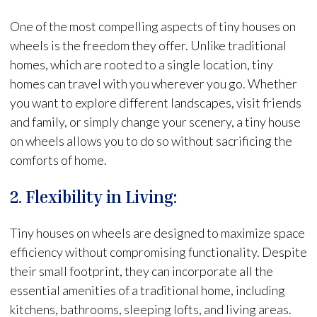
One of the most compelling aspects of tiny houses on
wheels is the freedom they offer. Unlike traditional
homes, which are rooted to a single location, tiny
homes can travel with you wherever you go. Whether
you want to explore different landscapes, visit friends
and family, or simply change your scenery, a tiny house
on wheels allows you to do so without sacrificing the
comforts of home.
2. Flexibility in Living:
Tiny houses on wheels are designed to maximize space
efficiency without compromising functionality. Despite
their small footprint, they can incorporate all the
essential amenities of a traditional home, including
kitchens, bathrooms, sleeping lofts, and living areas.