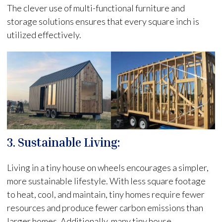
The clever use of multi-functional furniture and
storage solutions ensures that every square inch is
utilized effectively.
3. Sustainable Living:
Living in a tiny house on wheels encourages a simpler,
more sustainable lifestyle. With less square footage
to heat, cool, and maintain, tiny homes require fewer
resources and produce fewer carbon emissions than
larger homes. Additionally, many tiny house