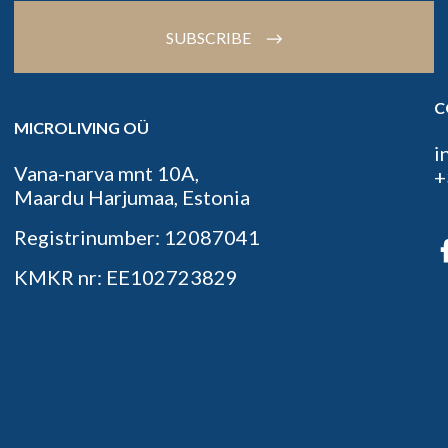
SUBSCRIBE
C
MICROLIVING OÜ
i
Vana-narva mnt 10A,
+
Maardu Harjumaa, Estonia
Registrinumber: 12087041
KMKR nr: EE102723829