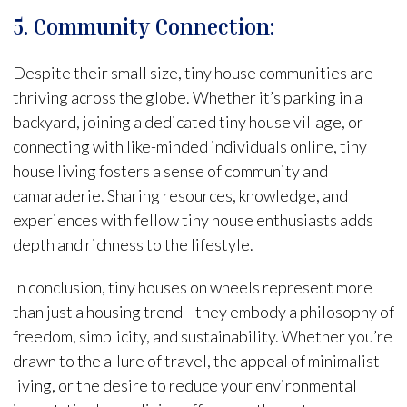
5. Community Connection:
Despite their small size, tiny house communities are
thriving across the globe. Whether it’s parking in a
backyard, joining a dedicated tiny house village, or
connecting with like-minded individuals online, tiny
house living fosters a sense of community and
camaraderie. Sharing resources, knowledge, and
experiences with fellow tiny house enthusiasts adds
depth and richness to the lifestyle.
In conclusion, tiny houses on wheels represent more
than just a housing trend—they embody a philosophy of
freedom, simplicity, and sustainability. Whether you’re
drawn to the allure of travel, the appeal of minimalist
living, or the desire to reduce your environmental