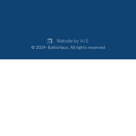
Website by A.I.S.
© 2024- BalticHaus. All rights reserved