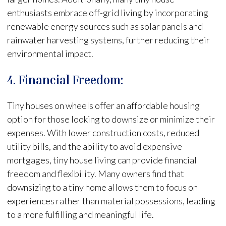
enthusiasts embrace off-grid living by incorporating
renewable energy sources such as solar panels and
rainwater harvesting systems, further reducing their
environmental impact.
4. Financial Freedom:
Tiny houses on wheels offer an affordable housing
option for those looking to downsize or minimize their
expenses. With lower construction costs, reduced
utility bills, and the ability to avoid expensive
mortgages, tiny house living can provide financial
freedom and flexibility. Many owners find that
downsizing to a tiny home allows them to focus on
experiences rather than material possessions, leading
to a more fulfilling and meaningful life.