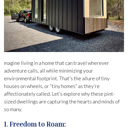
magine living in a home that can travel wherever
adventure calls, all while minimizing your
environmental footprint. That’s the allure of tiny
houses on wheels, or “tiny homes” as they’re
affectionately called. Let’s explore why these pint-
sized dwellings are capturing the hearts and minds of
so many.
1. Freedom to Roam: