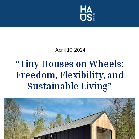
April 10, 2024
“Tiny Houses on Wheels:
Freedom, Flexibility, and
Sustainable Living”