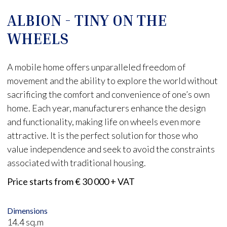
ALBION - TINY ON THE
WHEELS
A mobile home offers unparalleled freedom of
movement and the ability to explore the world without
sacrificing the comfort and convenience of one’s own
home. Each year, manufacturers enhance the design
and functionality, making life on wheels even more
attractive. It is the perfect solution for those who
value independence and seek to avoid the constraints
associated with traditional housing.
Price starts from € 30 000 + VAT
Dimensions
14.4 sq.m