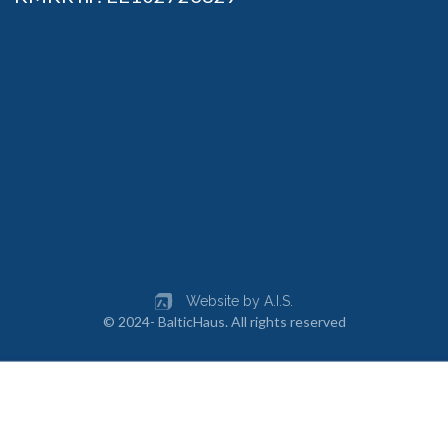
Website by A.I.S.
© 2024- BalticHaus. All rights reserved