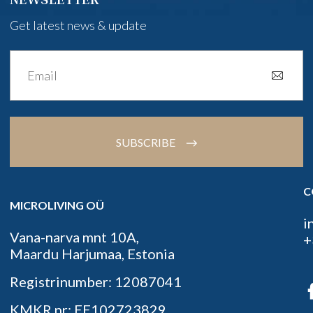
Get latest news & update
SUBSCRIBE
C
MICROLIVING OÜ
i
Vana-narva mnt 10A,
+
Maardu Harjumaa, Estonia
Registrinumber: 12087041
KMKR nr: EE102723829