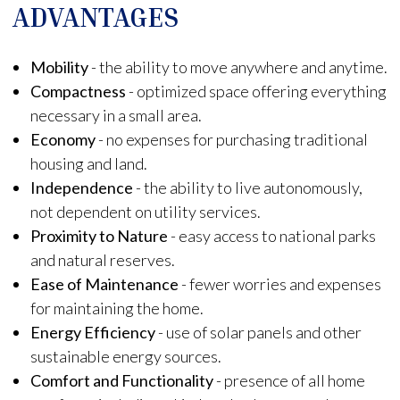
ADVANTAGES
Mobility
- the ability to move anywhere and anytime.
Compactness
- optimized space offering everything
necessary in a small area.
Economy
- no expenses for purchasing traditional
housing and land.
Independence
- the ability to live autonomously,
not dependent on utility services.
Proximity to Nature
- easy access to national parks
and natural reserves.
Ease of Maintenance
- fewer worries and expenses
for maintaining the home.
Energy Efficiency
- use of solar panels and other
sustainable energy sources.
Comfort and Functionality
- presence of all home