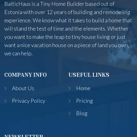
BalticHaus is a Tiny Home Builder based out of
Estonia with over 12 years of building and remodeling
experience. We know what it takes to build a home that
will stand the test of time and the elements. Whether
you want to make the leap to tiny house living or just
want a nice vacation house on a piece of land you own,
we can help.
COMPANY INFO
USEFUL LINKS
About Us
Home
Privacy Policy
Pricing
Blog
NEWSLETTER