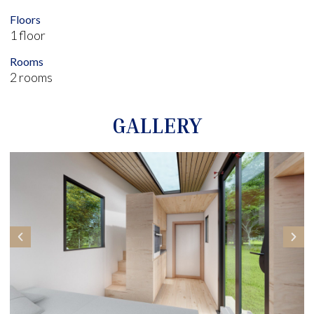
Floors
1 floor
Rooms
2 rooms
GALLERY