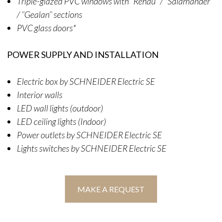
Triple-glazed PVC windows with ‘’Rehau’’ / ‘’Salamander’’
/ ‘’Gealan’’ sections
PVC glass doors*
POWER SUPPLY AND INSTALLATION
Electric box by SCHNEIDER Electric SE
Interior walls
LED wall lights (outdoor)
LED ceiling lights (Indoor)
Power outlets by SCHNEIDER Electric SE
Lights switches by SCHNEIDER Electric SE
MAKE A REQUEST