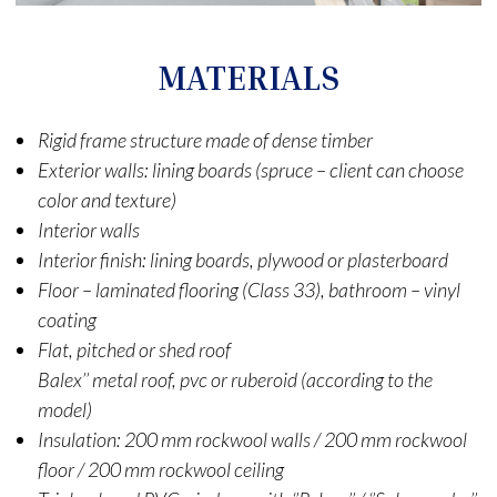
MATERIALS
Rigid frame structure made of dense timber
Exterior walls: lining boards (spruce – client can choose
color and texture)
Interior walls
Interior finish: lining boards, plywood or plasterboard
Floor – laminated flooring (Class 33), bathroom – vinyl
coating
Flat, pitched or shed roof
Balex’’ metal roof, pvc or ruberoid (according to the
model)
Insulation: 200 mm rockwool walls / 200 mm rockwool
floor / 200 mm rockwool ceiling