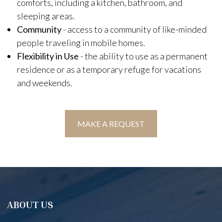
comforts, including a kitchen, bathroom, and
sleeping areas.
Community
- access to a community of like-minded
people traveling in mobile homes.
Flexibility in Use
- the ability to use as a permanent
residence or as a temporary refuge for vacations
and weekends.
MAKE A REQUEST
ABOUT US