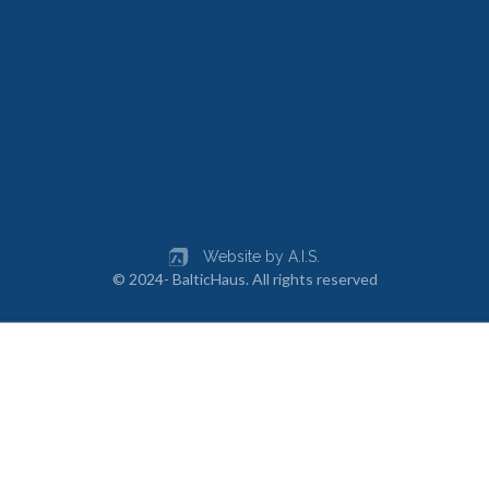
Website by A.I.S.
© 2024- BalticHaus. All rights reserved