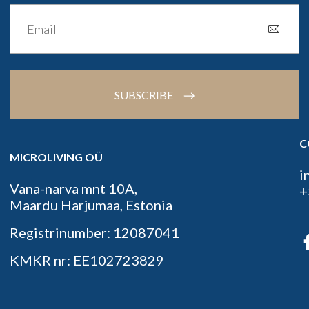
SUBSCRIBE
C
MICROLIVING OÜ
i
Vana-narva mnt 10A,
+
Maardu Harjumaa, Estonia
Registrinumber: 12087041
KMKR nr: EE102723829