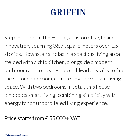
GRIFFIN
Step into the Griffin House, a fusion of style and
innovation, spanning 36.7 square meters over 1.5
stories. Downstairs, relax in a spacious living area
melded with a chic kitchen, alongside a modern
bathroom and a cozy bedroom. Head upstairs to find
the second bedroom, completing the vibrant living
space. With two bedrooms in total, this house
embodies smart living, combining simplicity with
energy for an unparalleled living experience.
Price starts from € 55 000 + VAT
Dimensions