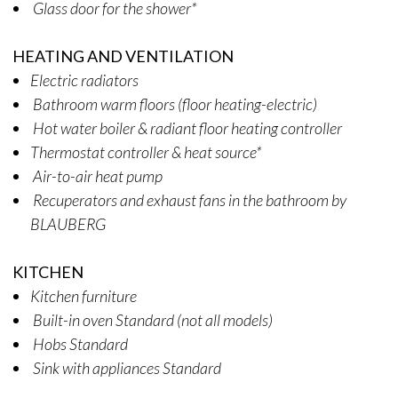
Glass door for the shower*
HEATING AND VENTILATION
Electric radiators
Bathroom warm floors (floor heating-electric)
Hot water boiler & radiant floor heating controller
Thermostat controller & heat source*
Air-to-air heat pump
Recuperators and exhaust fans in the bathroom by
BLAUBERG
KITCHEN
Kitchen furniture
Built-in oven Standard (not all models)
Hobs Standard
Sink with appliances Standard