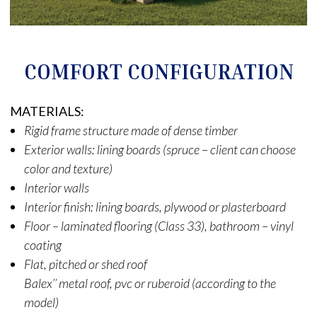
COMFORT CONFIGURATION
MATERIALS:
Rigid frame structure made of dense timber
Exterior walls: lining boards (spruce – client can choose
color and texture)
Interior walls
Interior finish: lining boards, plywood or plasterboard
Floor – laminated flooring (Class 33), bathroom – vinyl
coating
Flat, pitched or shed roof
Balex’’ metal roof, pvc or ruberoid (according to the
model)