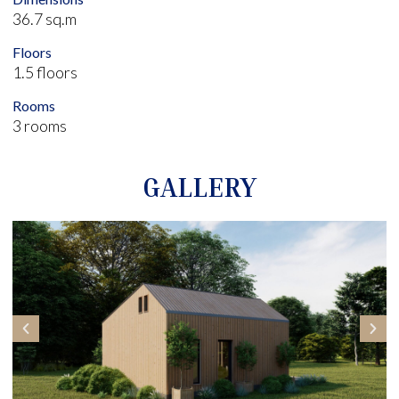
36.7 sq.m
Floors
1.5 floors
Rooms
3 rooms
GALLERY