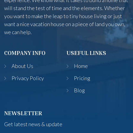
experience. We know what it takes to build a home that
will stand the test of time and the elements. Whether
you want to make the leap to tiny house living or just
want a nice vacation house on a piece of land you own,
we can help.
COMPANY INFO
USEFUL LINKS
About Us
Home
Privacy Policy
Pricing
Blog
NEWSLETTER
Get latest news & update