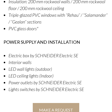
Insulation: 200 mm rockwool walls / 200 mm rockwool
floor / 200 mm rockwool ceiling
Triple-glazed PVC windows with ‘’Rehau’’ / ‘’Salamander’’
/ ‘’Gealan’’ sections
PVC glass doors*
POWER SUPPLY AND INSTALLATION
Electric box by SCHNEIDER Electric SE
Interior walls
LED wall lights (outdoor)
LED ceiling lights (Indoor)
Power outlets by SCHNEIDER Electric SE
Lights switches by SCHNEIDER Electric SE
MAKE A REQUEST