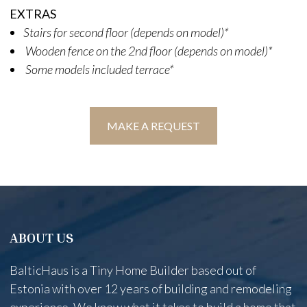
EXTRAS
Stairs for second floor (depends on model)*
Wooden fence on the 2nd floor (depends on model)*
Some models included terrace*
MAKE A REQUEST
ABOUT US
BalticHaus is a Tiny Home Builder based out of
Estonia with over 12 years of building and remodeling