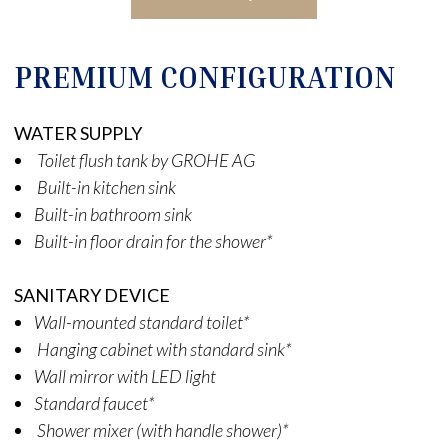
PREMIUM CONFIGURATION
WATER SUPPLY
Toilet flush tank by GROHE AG
Built-in kitchen sink
Built-in bathroom sink
Built-in floor drain for the shower*
SANITARY DEVICE
Wall-mounted standard toilet*
Hanging cabinet with standard sink*
Wall mirror with LED light
Standard faucet*
Shower mixer (with handle shower)*