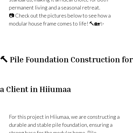
permanent living and a seasonal retreat.
📷 Check out the pictures below to see how a
modular house frame comes to life! 🔨🏡✨
🔨 Pile Foundation Construction for
a Client in Hiiumaa
For this project in Hiiumaa, we are constructing a
durable and stable pile foundation, ensuring a
strong base for the modular home. Pile