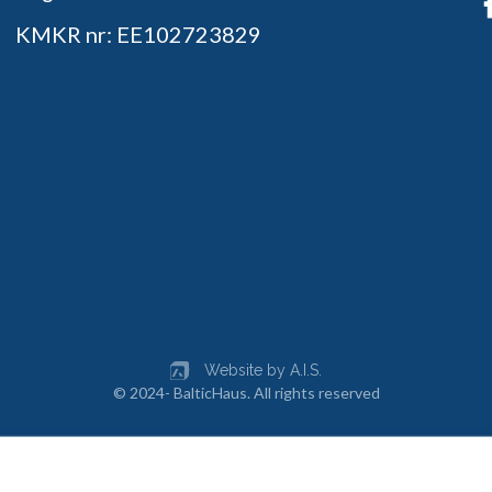
KMKR nr: EE102723829
Website by A.I.S.
© 2024- BalticHaus. All rights reserved