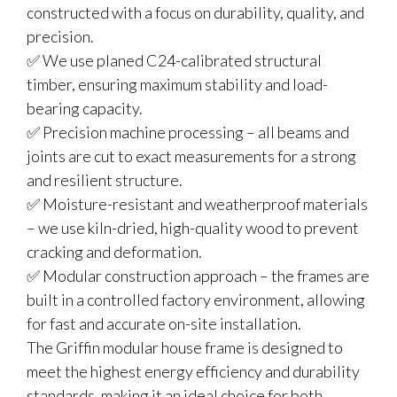
constructed with a focus on durability, quality, and
precision.
✅ We use planed C24-calibrated structural
timber, ensuring maximum stability and load-
bearing capacity.
✅ Precision machine processing – all beams and
joints are cut to exact measurements for a strong
and resilient structure.
✅ Moisture-resistant and weatherproof materials
– we use kiln-dried, high-quality wood to prevent
cracking and deformation.
✅ Modular construction approach – the frames are
built in a controlled factory environment, allowing
for fast and accurate on-site installation.
The Griffin modular house frame is designed to
meet the highest energy efficiency and durability
standards, making it an ideal choice for both