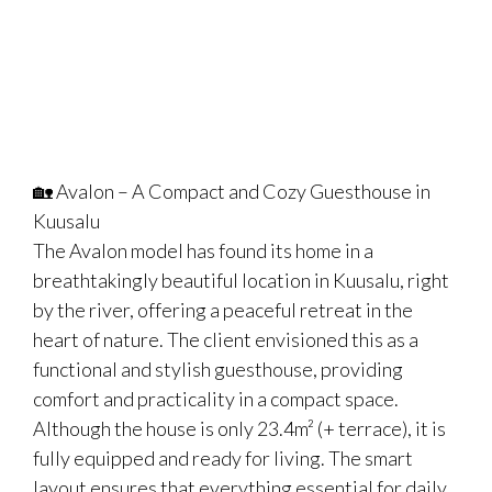
🏡 Avalon – A Compact and Cozy Guesthouse in
Kuusalu
The Avalon model has found its home in a
breathtakingly beautiful location in Kuusalu, right
by the river, offering a peaceful retreat in the
heart of nature. The client envisioned this as a
functional and stylish guesthouse, providing
comfort and practicality in a compact space.
Although the house is only 23.4m² (+ terrace), it is
fully equipped and ready for living. The smart
layout ensures that everything essential for daily