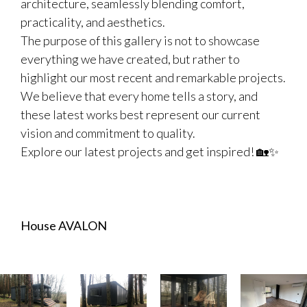
architecture, seamlessly blending comfort,
practicality, and aesthetics.
The purpose of this gallery is not to showcase
everything we have created, but rather to
highlight our most recent and remarkable projects.
We believe that every home tells a story, and
these latest works best represent our current
vision and commitment to quality.
Explore our latest projects and get inspired! 🏡✨
House AVALON