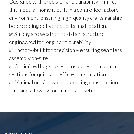
Designed with precision and durability in mind,
this modular home is built in a controlled factory
environment, ensuring high-quality craftsmanship
before being delivered to its final location.
✅ Strong and weather-resistant structure –
engineered for long-term durability
✅ Factory-built for precision – ensuring seamless
assembly on-site
✅ Optimized logistics – transported in modular
sections for quick and efficient installation
✅ Minimal on-site work – reducing construction
time and allowing for immediate setup