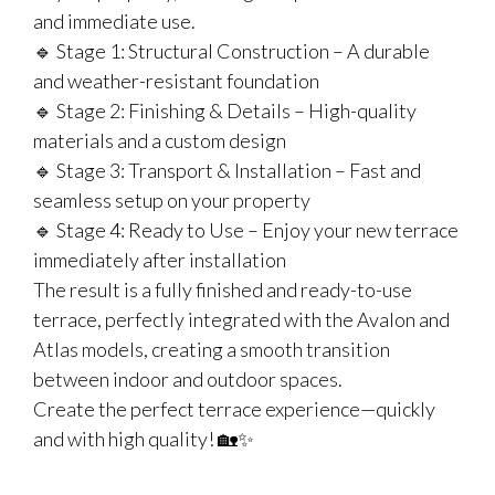
and immediate use.
🔹 Stage 1: Structural Construction – A durable
and weather-resistant foundation
🔹 Stage 2: Finishing & Details – High-quality
materials and a custom design
🔹 Stage 3: Transport & Installation – Fast and
seamless setup on your property
🔹 Stage 4: Ready to Use – Enjoy your new terrace
immediately after installation
The result is a fully finished and ready-to-use
terrace, perfectly integrated with the Avalon and
Atlas models, creating a smooth transition
between indoor and outdoor spaces.
Create the perfect terrace experience—quickly
and with high quality! 🏡✨