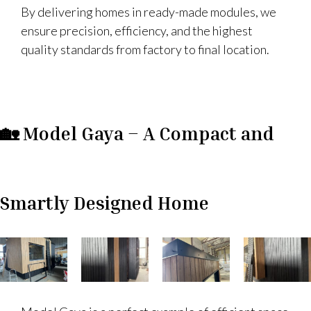
By delivering homes in ready-made modules, we
ensure precision, efficiency, and the highest
quality standards from factory to final location.
🏡 Model Gaya – A Compact and
Smartly Designed Home