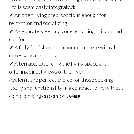
life is seamlessly integrated:
✔ An open living area, spacious enough for
relaxation and socializing
✔ A separate sleeping zone, ensuring privacy and
comfort
✔ A fully furnished bathroom, complete with all
necessary amenities
✔ A terrace, extending the living space and
offering direct views of the river
Avalon is the perfect choice for those seeking
luxury and functionality in a compact form, without
compromising on comfort. 🌿🏡