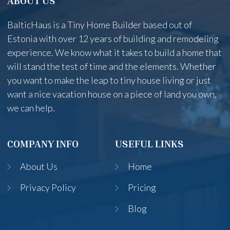
ABOUT US
BalticHaus is a Tiny Home Builder based out of
Estonia with over 12 years of building and remodeling
experience. We know what it takes to build a home that
will stand the test of time and the elements. Whether
you want to make the leap to tiny house living or just
want a nice vacation house on a piece of land you own,
we can help.
COMPANY INFO
USEFUL LINKS
About Us
Home
Privacy Policy
Pricing
Blog