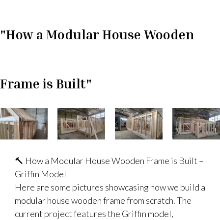
"How a Modular House Wooden
Frame is Built"
🔨 How a Modular House Wooden Frame is Built –
Griffin Model
Here are some pictures showcasing how we build a
modular house wooden frame from scratch. The
current project features the Griffin model,