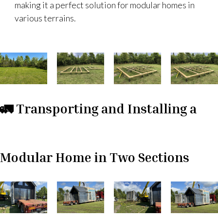
making it a perfect solution for modular homes in
various terrains.
🚛 Transporting and Installing a
Modular Home in Two Sections