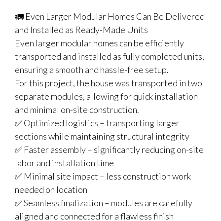
🚛 Even Larger Modular Homes Can Be Delivered
and Installed as Ready-Made Units
Even larger modular homes can be efficiently
transported and installed as fully completed units,
ensuring a smooth and hassle-free setup.
For this project, the house was transported in two
separate modules, allowing for quick installation
and minimal on-site construction.
✅ Optimized logistics – transporting larger
sections while maintaining structural integrity
✅ Faster assembly – significantly reducing on-site
labor and installation time
✅ Minimal site impact – less construction work
needed on location
✅ Seamless finalization – modules are carefully
aligned and connected for a flawless finish