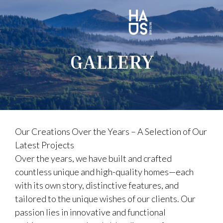
GALLERY
Our Creations Over the Years – A Selection of Our
Latest Projects
Over the years, we have built and crafted
countless unique and high-quality homes—each
with its own story, distinctive features, and
tailored to the unique wishes of our clients. Our
passion lies in innovative and functional