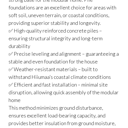
foundations are an excellent choice for areas with
soft soil, uneven terrain, or coastal conditions,
providing superior stability and longevity.
✅ High-quality reinforced concrete piles –
ensuring structural integrity and long-term
durability
✅ Precise leveling and alignment – guaranteeing a
stable and even foundation for the house
✅ Weather-resistant materials – built to
withstand Hiiumaa’s coastal climate conditions
✅ Efficient and fast installation – minimal site
disruption, allowing quick assembly of the modular
home
This method minimizes ground disturbance,
ensures excellent load-bearing capacity, and
provides better insulation from ground moisture,