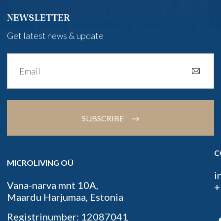
NEWSLETTER
Get latest news & update
SUBSCRIBE
C
MICROLIVING OÜ
i
Vana-narva mnt 10A,
+
Maardu Harjumaa, Estonia
Registrinumber: 12087041