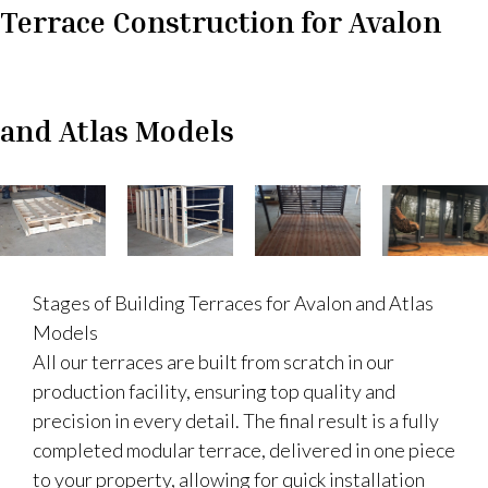
Terrace Construction for Avalon
and Atlas Models
Stages of Building Terraces for Avalon and Atlas
Models
All our terraces are built from scratch in our
production facility, ensuring top quality and
precision in every detail. The final result is a fully
completed modular terrace, delivered in one piece
to your property, allowing for quick installation