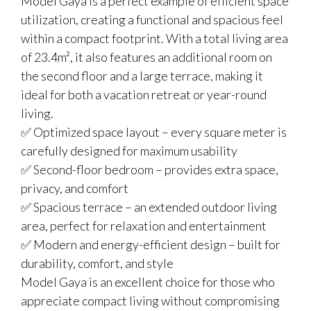
Model Gaya is a perfect example of efficient space
utilization, creating a functional and spacious feel
within a compact footprint. With a total living area
of 23.4m², it also features an additional room on
the second floor and a large terrace, making it
ideal for both a vacation retreat or year-round
living.
✅ Optimized space layout – every square meter is
carefully designed for maximum usability
✅ Second-floor bedroom – provides extra space,
privacy, and comfort
✅ Spacious terrace – an extended outdoor living
area, perfect for relaxation and entertainment
✅ Modern and energy-efficient design – built for
durability, comfort, and style
Model Gaya is an excellent choice for those who
appreciate compact living without compromising