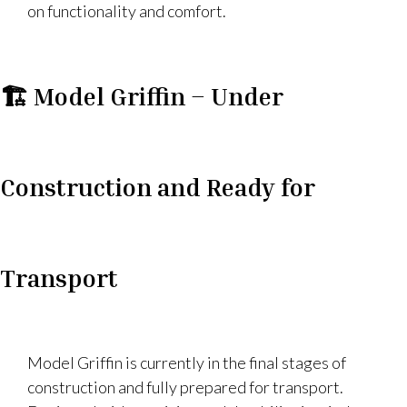
on functionality and comfort.
🏗️ Model Griffin – Under
Construction and Ready for
Transport
Model Griffin is currently in the final stages of
construction and fully prepared for transport.