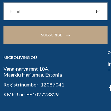
SUBSCRIBE
C
MICROLIVING OÜ
i
Vana-narva mnt 10A,
+
Maardu Harjumaa, Estonia
Registrinumber: 12087041
KMKR nr: EE102723829