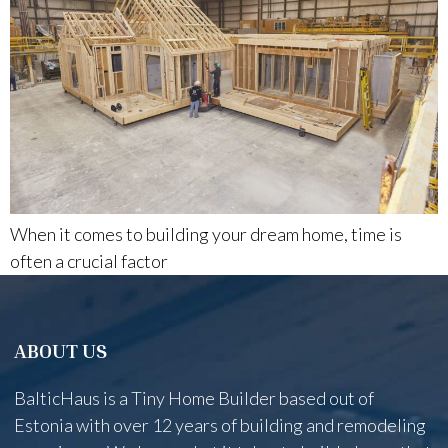
When it comes to building your dream home, time is
often a crucial factor
ABOUT US
BalticHaus is a Tiny Home Builder based out of
Estonia with over 12 years of building and remodeling