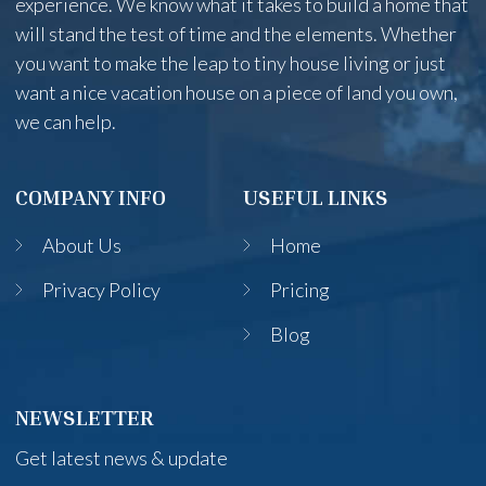
experience. We know what it takes to build a home that
will stand the test of time and the elements. Whether
you want to make the leap to tiny house living or just
want a nice vacation house on a piece of land you own,
we can help.
COMPANY INFO
USEFUL LINKS
About Us
Home
Privacy Policy
Pricing
Blog
NEWSLETTER
Get latest news & update