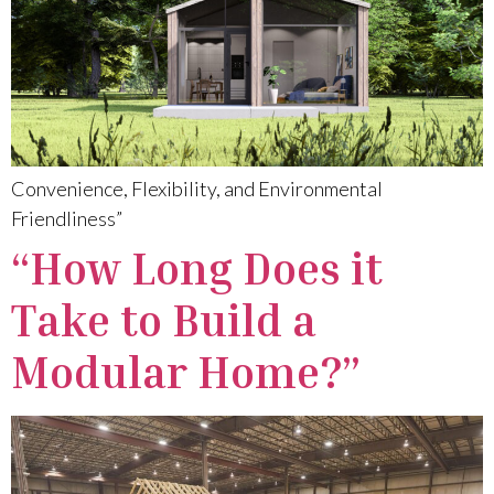
Convenience, Flexibility, and Environmental
Friendliness”
“How Long Does it
Take to Build a
Modular Home?”