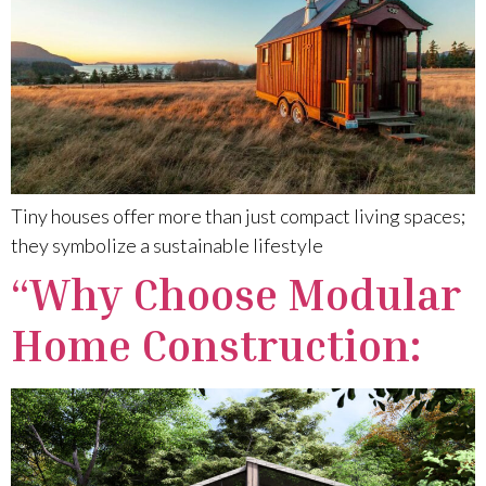
Tiny houses offer more than just compact living spaces;
they symbolize a sustainable lifestyle
“Why Choose Modular
Home Construction: