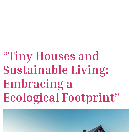
Category:
Tiny
houses
“Tiny Houses and
Sustainable Living:
Embracing a
Ecological Footprint”