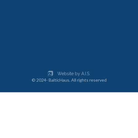
Website by A.I.S.
© 2024- BalticHaus. All rights reserved